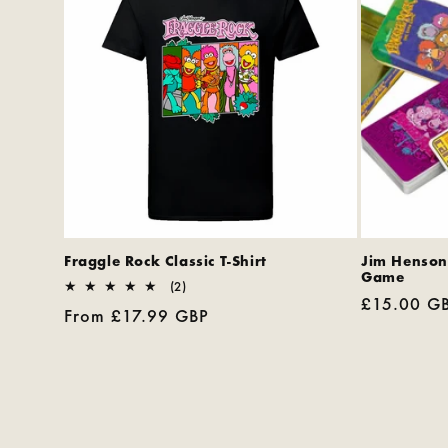
Fraggle Rock Classic T-Shirt
Jim Henson
Game
2
(2)
Regular
£15.00 G
total
Regular
From £17.99 GBP
reviews
price
price