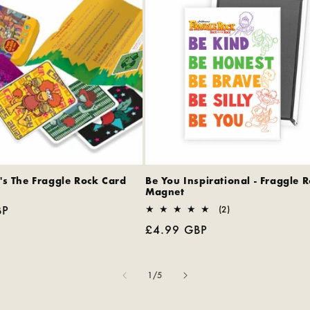
's The Fraggle Rock Card
Be You Inspirational - Fraggle 
Magnet
BP
2
(2)
total
Regular
£4.99 GBP
reviews
price
of
1
/
5