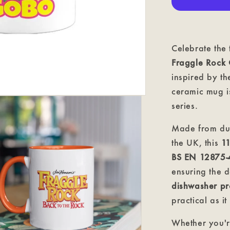
Mug
Celebrate the
Fraggle Rock
inspired by th
ceramic mug is
series.
Made from du
the UK, this
1
BS EN 12875-
ensuring the d
dishwasher pr
practical as it 
Whether you'r