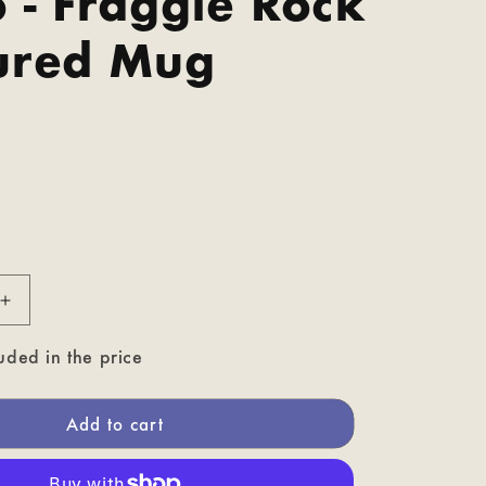
 - Fraggle Rock
ured Mug
P
Increase
quantity
for
uded in the price
Gobo
-
Fraggle
Add to cart
Rock
Coloured