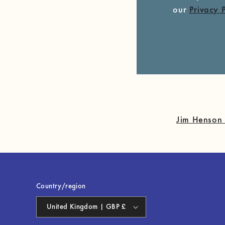
our
Privacy 
Jim Henson 
Country/region
United Kingdom | GBP £