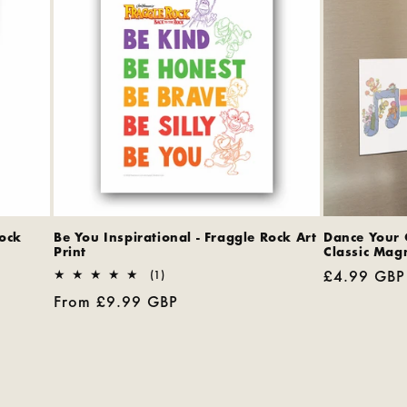
Rock
Be You Inspirational - Fraggle Rock Art
Dance Your 
Print
Classic Mag
Regular
£4.99 GBP
1
(1)
total
price
Regular
From £9.99 GBP
reviews
price