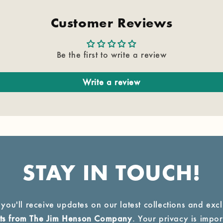
Customer Reviews
Be the first to write a review
Write a review
STAY IN TOUCH!
 you'll receive updates on our latest collections and exc
ucts from The Jim Henson Company
. Your privacy is import