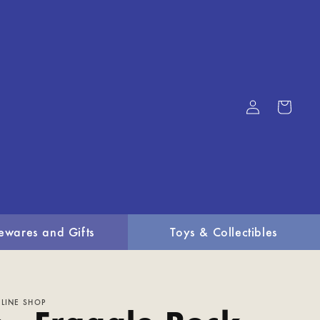
Log
Cart
in
ewares and Gifts
Toys & Collectibles
LINE SHOP