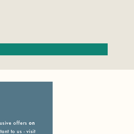
lusive offers
on
ant to us - visit