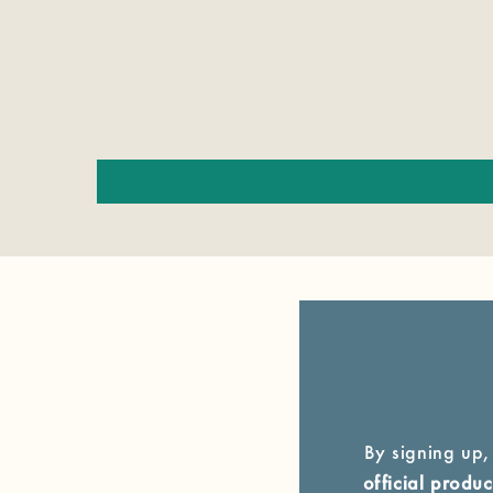
By signing up,
official prod