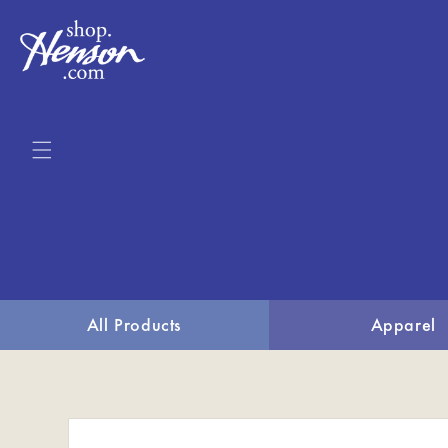
Skip to
content
All Products
Apparel
Skip to
product