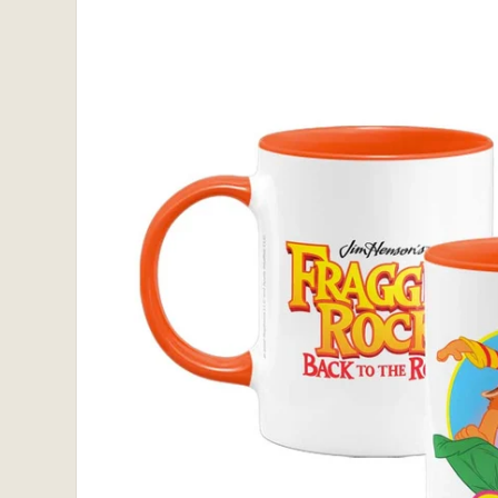
information