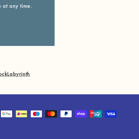
 at any time.
ock
Labyrinth