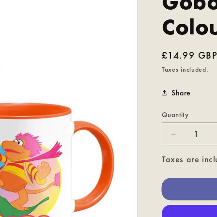
Gobo
Colo
Regular
£14.99 GB
price
Taxes included.
Share
Quantity
Decrease
quantity
for
Taxes are incl
Gobo
-
Fraggle
Rock
Coloured