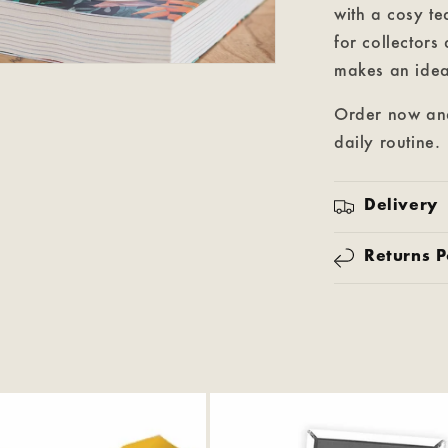
with a cosy te
for collectors
makes an ideal
Order now and
daily routine.
Delivery
Returns P