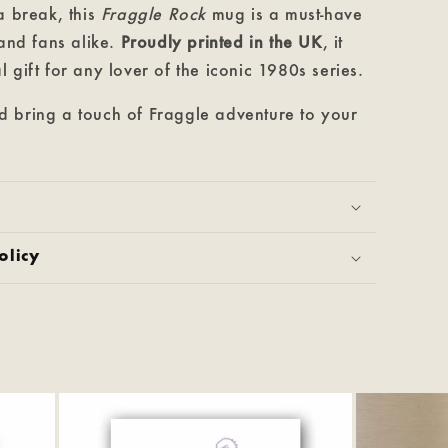
a break, this
Fraggle Rock
mug is a must-have
 and fans alike.
Proudly printed in the UK
, it
 gift for any lover of the iconic 1980s series.
 bring a touch of Fraggle adventure to your
olicy