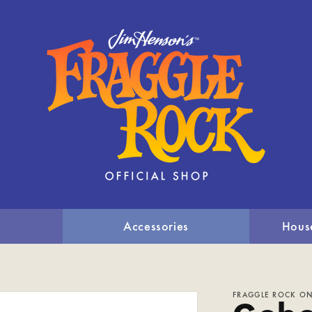
Accessories
Hous
FRAGGLE ROCK ON