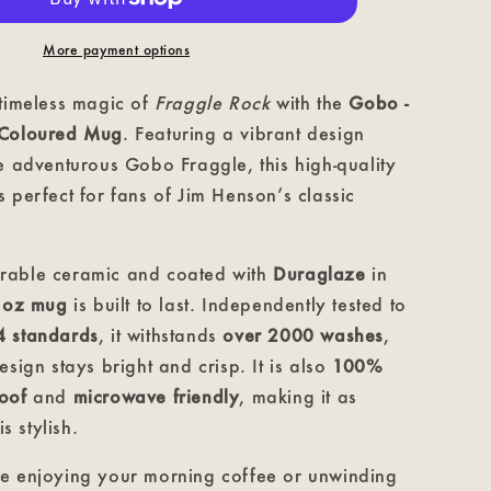
Mug
More payment options
 timeless magic of
Fraggle Rock
with the
Gobo -
 Coloured Mug
. Featuring a vibrant design
e adventurous Gobo Fraggle, this high-quality
 perfect for fans of Jim Henson’s classic
rable ceramic and coated with
Duraglaze
in
1oz mug
is built to last. Independently tested to
4 standards
, it withstands
over 2000 washes
,
esign stays bright and crisp. It is also
100%
oof
and
microwave friendly
, making it as
is stylish.
e enjoying your morning coffee or unwinding