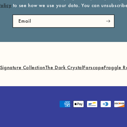
Policy
to see how we use your data. You can unsubscribe
Email
Signature Collection
The Dark Crystal
Farscape
Fraggle R
Payment
methods