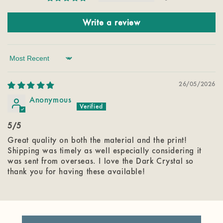
Write a review
Sort by
26/05/2026
Anonymous
5/5
Great quality on both the material and the print!
Shipping was timely as well especially considering it
was sent from overseas. I love the Dark Crystal so
thank you for having these available!