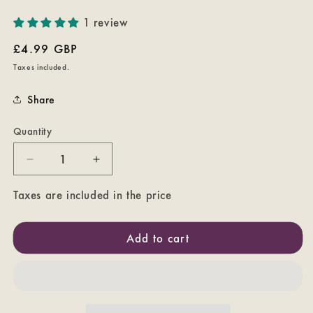
1 review
Regular
£4.99 GBP
price
Taxes included.
Share
Quantity
Decrease
Increase
quantity
quantity
for
for
Taxes are included in the price
The
The
Dark
Dark
Add to cart
Crystal
Crystal
Poster
Poster
Coaster
Coaster