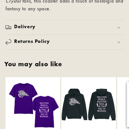
Crystal
fans, this coaster adds a touch of nostalgia and
fantasy to any space.
Delivery
Returns Policy
You may also like