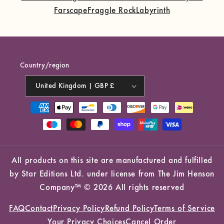
Farscape
Fraggle Rock
Labyrinth
Country/region
United Kingdom | GBP £
Payment
methods
All products on this site are manufactured and fulfilled
by Star Editions Ltd. under license from The Jim Henson
Company™ © 2026 All rights reserved
FAQ
Contact
Privacy Policy
Refund Policy
Terms of Service
Your Privacy Choices
Cancel Order