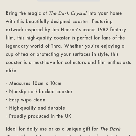
Bring the magic of
The Dark Crystal
into your home
with this beautifully designed coaster. Featuring
artwork inspired by Jim Henson’s iconic 1982 fantasy
film, this high-quality coaster is perfect for fans of the
legendary world of Thra. Whether you’re enjoying a
cup of tea or protecting your surfaces in style, this
coaster is a must-have for collectors and film enthusiasts
alike.
· Measures 10cm x 10cm
· Nonslip cork-backed coaster
· Easy wipe clean
· High-quality and durable
· Proudly produced in the UK
Ideal for daily use or as a unique gift for
The Dark