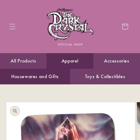
Skip to
content
Cart
All Products
Apparel
Accessories
Housewares and Gifts
Toys & Collectibles
Skip to
product
information