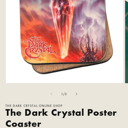
Open
O
media
m
1
2
of
1
/
3
in
in
modal
m
THE DARK CRYSTAL ONLINE SHOP
The Dark Crystal Poster
Coaster