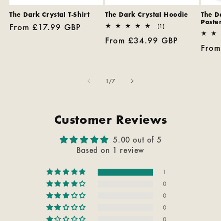
The Dark Crystal T-Shirt
The Dark Crystal Hoodie
The D
Poster
Regular
From £17.99 GBP
1
(1)
total
price
Regular
From £34.99 GBP
reviews
Regu
From
price
pric
of
1
/
7
Customer Reviews
5.00 out of 5
Based on 1 review
1
0
0
0
0