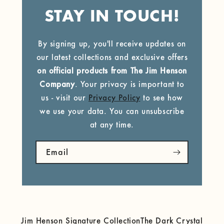
STAY IN TOUCH!
By signing up, you'll receive updates on
our latest collections and exclusive offers
on official products from The Jim Henson
Company
. Your privacy is important to
us - visit our
Privacy Policy
to see how
we use your data. You can unsubscribe
at any time.
Email
Jim Henson Signature Collection
The Dark Crystal