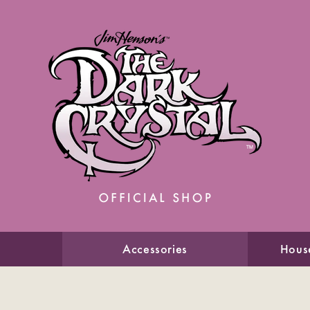
Accessories
Hous