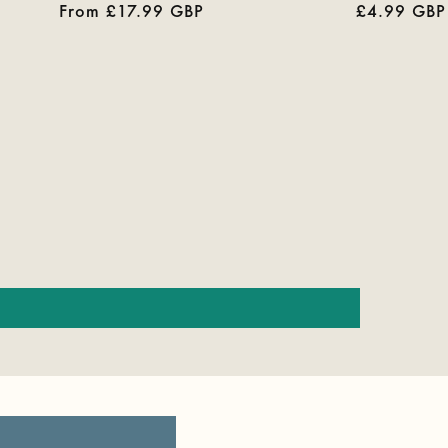
Regular
From £17.99 GBP
Regular
£4.99 GBP
reviews
price
price