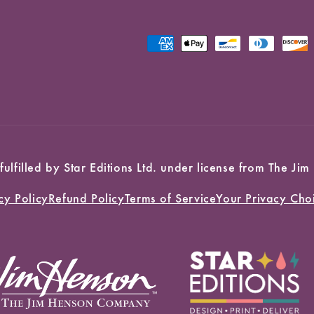
Payment
methods
 fulfilled by Star Editions Ltd. under license from The
cy Policy
Refund Policy
Terms of Service
Your Privacy Cho