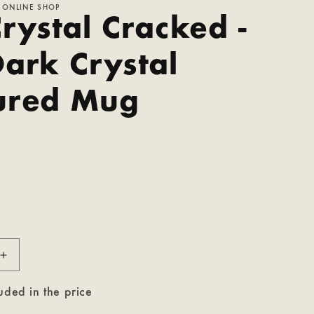
 ONLINE SHOP
rystal Cracked -
Dark Crystal
ured Mug
P
Increase
quantity
for
uded in the price
The