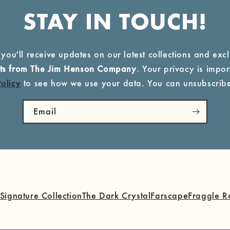
STAY IN TOUCH!
 you'll receive updates on our latest collections and exc
ucts from The Jim Henson Company
. Your privacy is import
Policy
to see how we use your data. You can unsubscribe
Email
Signature Collection
The Dark Crystal
Farscape
Fraggle R