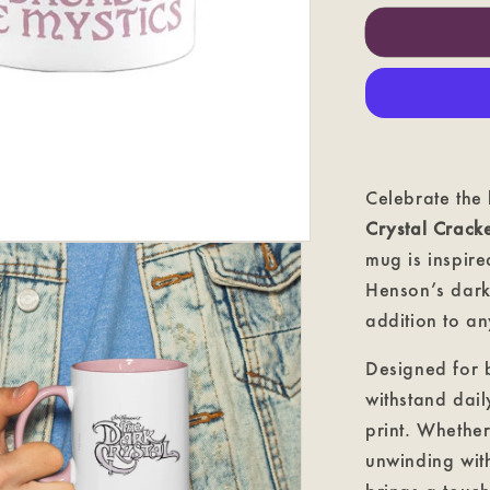
Crystal
Cracked
-
The
Dark
Crystal
Coloured
Mug
Celebrate the
Crystal Crac
mug is inspire
Henson’s dark
addition to an
Designed for b
withstand dail
print. Whethe
unwinding with