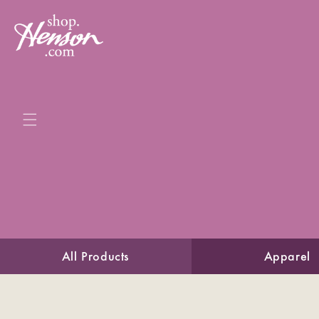
Skip to
content
All Products
Apparel