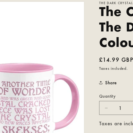
THE DARK CRYSTAL
The C
The 
Colo
Regular
£14.99 GB
price
Taxes included.
Share
Quantity
Decrease
quantity
for
Taxes are incl
The