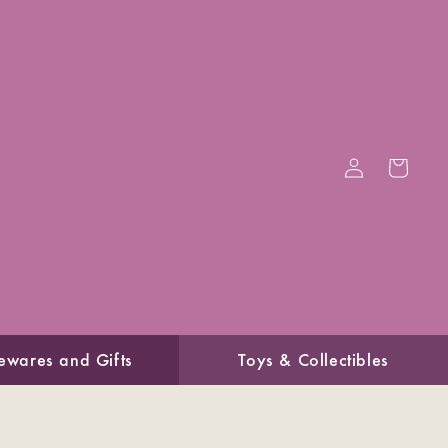
Log
Cart
in
ewares and Gifts
Toys & Collectibles