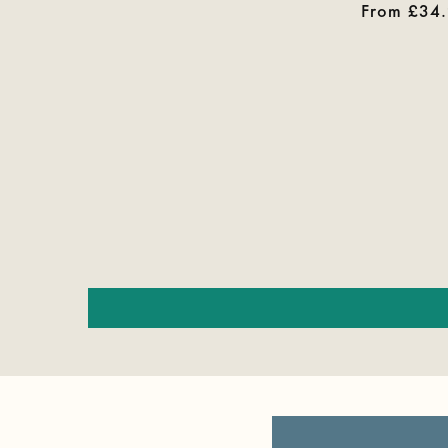
price
Regular
From £34
price