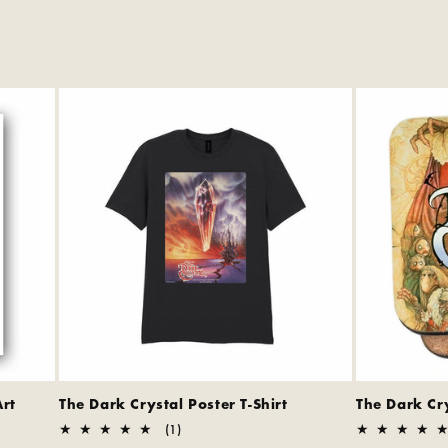
Art
The Dark Crystal Poster T-Shirt
The Dark Cr
1
(1)
total