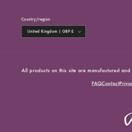
Country/region
United Kingdom | GBP £
All products on this site are manufactured and
FAQ
Contact
Priva