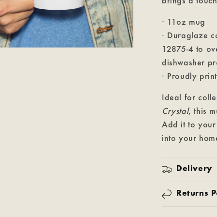
brings a touch
· 11oz mug
· Duraglaze c
12875-4 to o
dishwasher pr
· Proudly prin
Ideal for coll
Crystal
, this 
Add it to your
into your hom
Delivery
Returns P