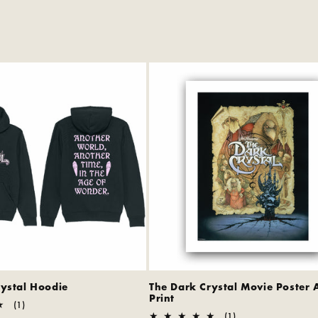
rystal Hoodie
The Dark Crystal Movie Poster 
Print
1
(1)
total
1
(1)