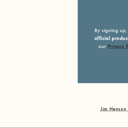
By signing up,
official prod
our
Privacy 
Jim Henson 