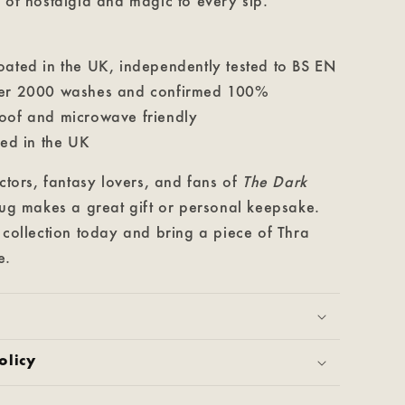
 of nostalgia and magic to every sip.
oated in the UK, independently tested to BS EN
ver 2000 washes and confirmed 100%
oof and microwave friendly
ted in the UK
ectors, fantasy lovers, and fans of
The Dark
mug makes a great gift or personal keepsake.
 collection today and bring a piece of Thra
e.
olicy