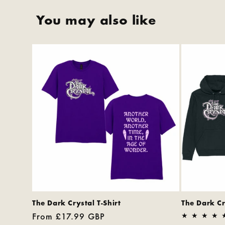
You may also like
The Dark Crystal T-Shirt
The Dark C
Regular
From £17.99 GBP