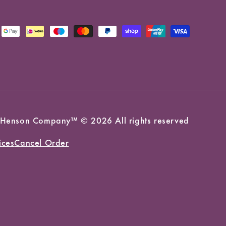
 Jim Henson Company™ © 2026 All rights reserved
ices
Cancel Order