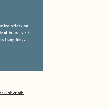
lusive offers
on
ant to us - visit
 at any time.
ock
Labyrinth