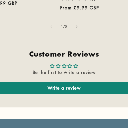
.99 GBP
reviews
total
Regular
From £9.99 GBP
reviews
price
of
1
/
5
Customer Reviews
Be the first to write a review
Write a review