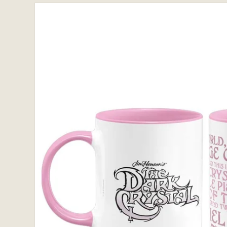
Skip to
product
information