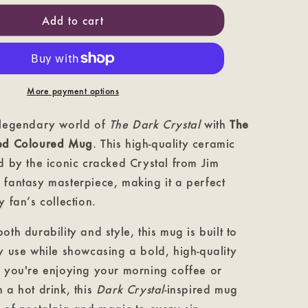
Crystal
Cracked
Add to cart
-
The
Dark
Crystal
Coloured
More payment options
Mug
 legendary world of
The Dark Crystal
with
The
ked Coloured Mug
. This high-quality ceramic
d by the iconic cracked Crystal from Jim
 fantasy masterpiece, making it a perfect
y fan’s collection.
oth durability and style, this mug is built to
y use while showcasing a bold, high-quality
r you're enjoying your morning coffee or
 a hot drink, this
Dark Crystal
-inspired mug