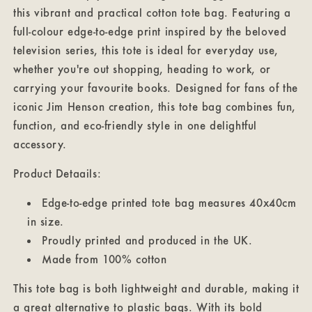
this vibrant and practical cotton tote bag. Featuring a
full-colour edge-to-edge print inspired by the beloved
television series, this tote is ideal for everyday use,
whether you're out shopping, heading to work, or
carrying your favourite books. Designed for fans of the
iconic Jim Henson creation, this tote bag combines fun,
function, and eco-friendly style in one delightful
accessory.
Product Detaails:
Edge-to-edge printed tote bag measures 40x40cm
in size.
Proudly printed and produced in the UK.
Made from 100% cotton
This tote bag is both lightweight and durable, making it
a great alternative to plastic bags. With its bold