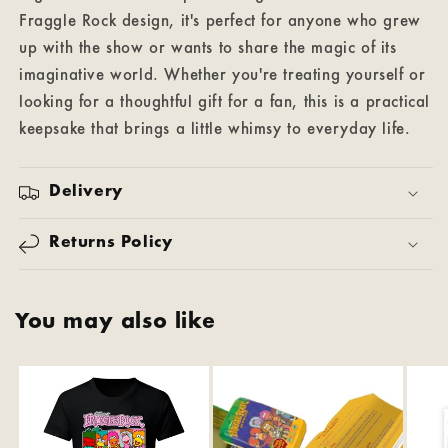
Fraggle Rock design, it's perfect for anyone who grew
up with the show or wants to share the magic of its
imaginative world. Whether you're treating yourself or
looking for a thoughtful gift for a fan, this is a practical
keepsake that brings a little whimsy to everyday life.
Delivery
Returns Policy
You may also like