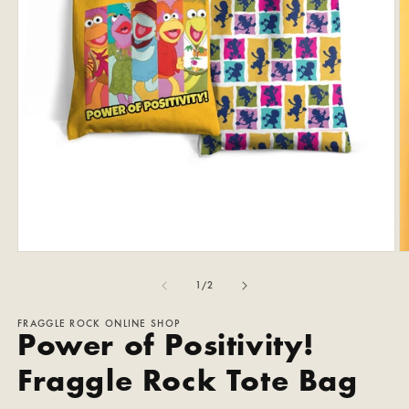
Open
O
media
m
1
2
of
1
/
2
in
in
modal
m
FRAGGLE ROCK ONLINE SHOP
Power of Positivity!
Fraggle Rock Tote Bag