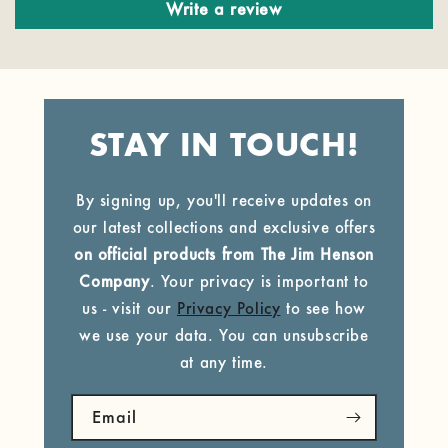
Write a review
STAY IN TOUCH!
By signing up, you'll receive updates on
our latest collections and exclusive offers
on official products from The Jim Henson
Company
. Your privacy is important to
us - visit our
Privacy Policy
to see how
we use your data. You can unsubscribe
at any time.
Email