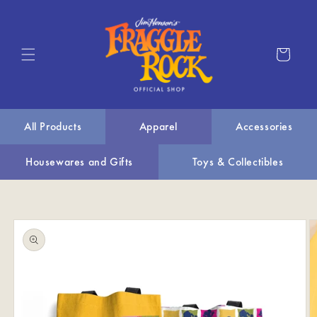
Skip to
content
Cart
All Products
Apparel
Accessories
Housewares and Gifts
Toys & Collectibles
Skip to
product
information