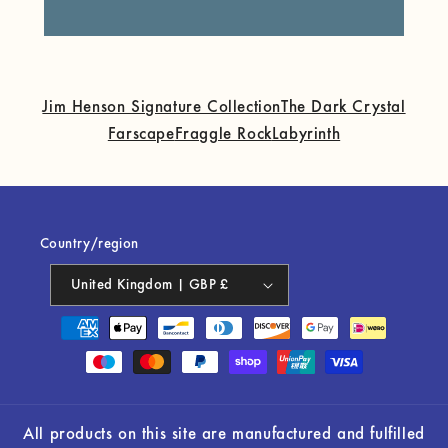
Jim Henson Signature Collection
The Dark Crystal
Farscape
Fraggle Rock
Labyrinth
Country/region
United Kingdom | GBP £
Payment
methods
All products on this site are manufactured and fulfilled