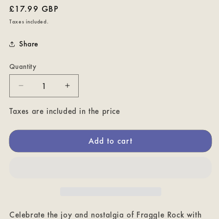
Regular
£17.99 GBP
price
Taxes included.
Share
Quantity
Decrease
Increase
quantity
quantity
for
for
Taxes are included in the price
Power
Power
of
of
Add to cart
Positivity!
Positivity!
Fraggle
Fraggle
Rock
Rock
Tote
Tote
Bag
Bag
Celebrate the joy and nostalgia of Fraggle Rock with