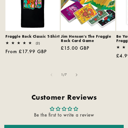
Fraggle Rock Classic T-Shirt
Jim Henson's The Fraggle
Be You
Rock Card Game
Fragg
2
(2)
Regular
£15.00 GBP
total
Regular
From £17.99 GBP
reviews
price
Regu
£4.9
price
pric
of
1
/
7
Customer Reviews
Be the first to write a review