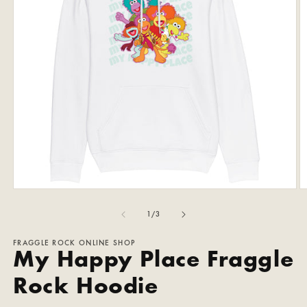
Open
O
media
m
1
2
of
1
/
3
in
in
modal
m
FRAGGLE ROCK ONLINE SHOP
My Happy Place Fraggle
Rock Hoodie