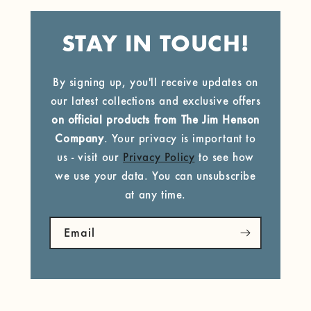
STAY IN TOUCH!
By signing up, you'll receive updates on
our latest collections and exclusive offers
on official products from The Jim Henson
Company
. Your privacy is important to
us - visit our
Privacy Policy
to see how
we use your data. You can unsubscribe
at any time.
Email