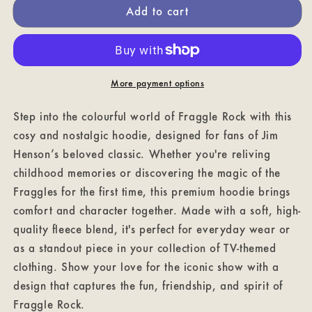
Add to cart
Place
Place
Fraggle
Fraggle
Rock
Rock
Hoodie
Hoodie
More payment options
Step into the colourful world of Fraggle Rock with this
cosy and nostalgic hoodie, designed for fans of Jim
Henson’s beloved classic. Whether you're reliving
childhood memories or discovering the magic of the
Fraggles for the first time, this premium hoodie brings
comfort and character together. Made with a soft, high-
quality fleece blend, it's perfect for everyday wear or
as a standout piece in your collection of TV-themed
clothing. Show your love for the iconic show with a
design that captures the fun, friendship, and spirit of
Fraggle Rock.