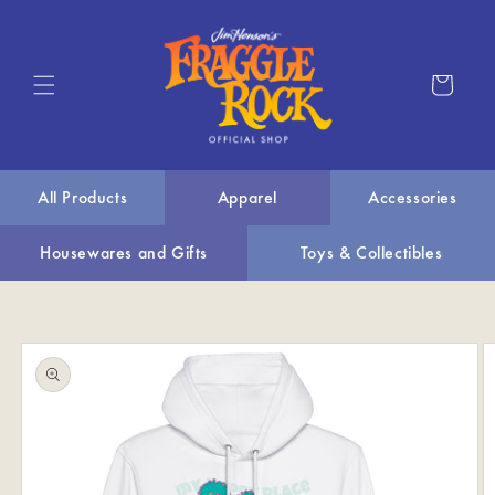
Skip to
content
Cart
All Products
Apparel
Accessories
Housewares and Gifts
Toys & Collectibles
Skip to
product
information