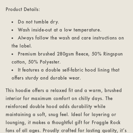
Product Details:
Do not tumble dry.
Wash inside-out at a low temperature.
Always follow the wash and care instructions on
the label.
Premium brushed 280gsm fleece, 50% Ringspun
cotton, 50% Polyester.
It features a double self-fabric hood lining that
offers sturdy and durable wear.
This hoodie offers a relaxed fit and a warm, brushed
interior for maximum comfort on chilly days. The
reinforced double hood adds durability while
maintaining a soft, snug feel. Ideal for layering or
lounging, it makes a thoughtful gift for Fraggle Rock
fans of all ages. Proudly crafted for lasting quality, it’s