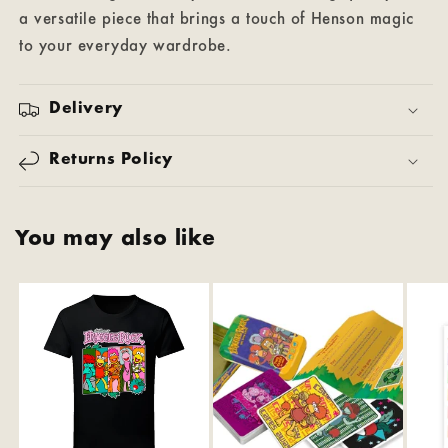
a versatile piece that brings a touch of Henson magic
to your everyday wardrobe.
Delivery
Returns Policy
You may also like