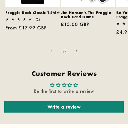
Fraggle Rock Classic T-Shirt
Jim Henson's The Fraggle
Be You
Rock Card Game
Fragg
2
(2)
Regular
£15.00 GBP
total
Regular
From £17.99 GBP
reviews
price
Regu
£4.9
price
pric
of
1
/
7
Customer Reviews
Be the first to write a review
Write a review