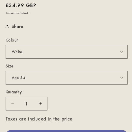
Regular
£34.99 GBP
price
Taxes included.
Share
Colour
Size
Quantity
Decrease
Increase
quantity
quantity
for
for
Taxes are included in the price
My
My
Happy
Happy