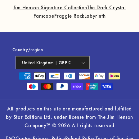
Jim Henson Signature Collection
The Dark Crystal
Farscape
Fraggle Rock
Labyrinth
Country/region
United Kingdom | GBP £
Payment
methods
All products on this site are manufactured and fulfilled
by Star Editions Ltd. under license from The Jim Henson
Company™ © 2026 All rights reserved
FAQ
Contact
Privacy Policy
Refund Policy
Terms of Service