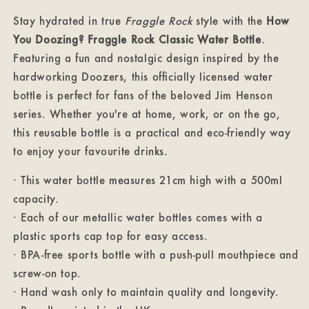
Classic
Classic
Water
Water
Stay hydrated in true
Fraggle Rock
style with the
How
Bottle
Bottle
You Doozing? Fraggle Rock Classic Water Bottle
.
Featuring a fun and nostalgic design inspired by the
hardworking Doozers, this officially licensed water
bottle is perfect for fans of the beloved Jim Henson
series. Whether you're at home, work, or on the go,
this reusable bottle is a practical and eco-friendly way
to enjoy your favourite drinks.
· This water bottle measures 21cm high with a 500ml
capacity.
· Each of our metallic water bottles comes with a
plastic sports cap top for easy access.
· BPA-free sports bottle with a push-pull mouthpiece and
screw-on top.
· Hand wash only to maintain quality and longevity.