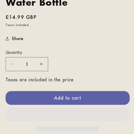
Water Bottle
Regular
£14.99 GBP
price
Taxes included.
Share
Quantity
Decrease
Increase
quantity
quantity
for
for
Taxes are included in the price
How
How
You
You
Add to cart
Doozing?
Doozing?
Ver.
Ver.
2
2
-
-
Fraggle
Fraggle
Rock
Rock