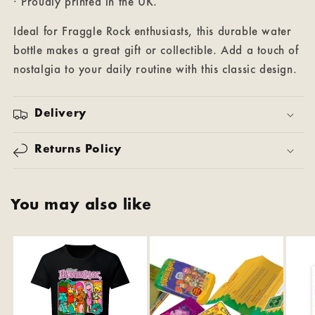
· Proudly printed in the UK.
Ideal for Fraggle Rock enthusiasts, this durable water
bottle makes a great gift or collectible. Add a touch of
nostalgia to your daily routine with this classic design.
Delivery
Returns Policy
You may also like