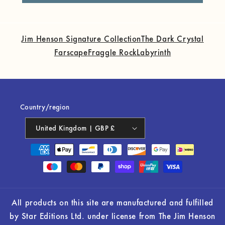
Jim Henson Signature Collection
The Dark Crystal
Farscape
Fraggle Rock
Labyrinth
Country/region
United Kingdom | GBP £
Payment
methods
All products on this site are manufactured and fulfilled
by Star Editions Ltd. under license from The Jim Henson