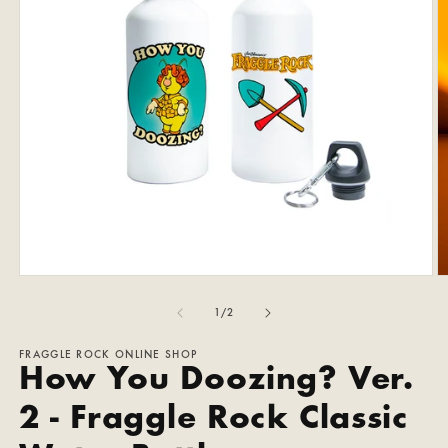
Open
O
media
m
1
2
of
1
/
2
in
in
modal
m
FRAGGLE ROCK ONLINE SHOP
How You Doozing? Ver.
2 - Fraggle Rock Classic