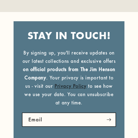
STAY IN TOUCH!
By signing up, you'll receive updates on
our latest collections and exclusive offers
on official products from The Jim Henson
Company
. Your privacy is important to
us - visit our
Privacy Policy
to see how
we use your data. You can unsubscribe
at any time.
Email