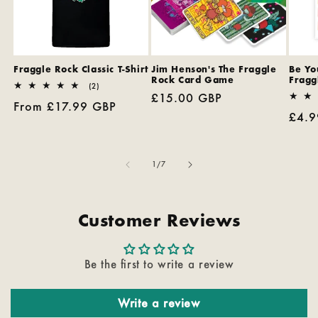
Fraggle Rock Classic T-Shirt
Jim Henson's The Fraggle
Be You
Rock Card Game
Fragg
2
(2)
Regular
£15.00 GBP
total
Regular
From £17.99 GBP
reviews
price
Regu
£4.9
price
pric
of
1
/
7
Customer Reviews
Be the first to write a review
Write a review