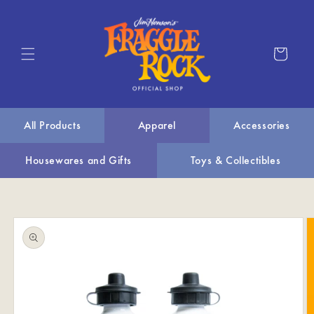
Skip to
content
Cart
All Products
Apparel
Accessories
Housewares and Gifts
Toys & Collectibles
Skip to
product
information