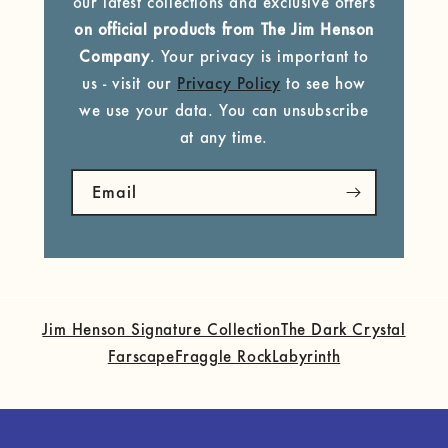
our latest collections and exclusive offers
on official products from The Jim Henson
Company
. Your privacy is important to
us - visit our
Privacy Policy
to see how
we use your data. You can unsubscribe
at any time.
Email
Jim Henson Signature Collection
The Dark Crystal
Farscape
Fraggle Rock
Labyrinth