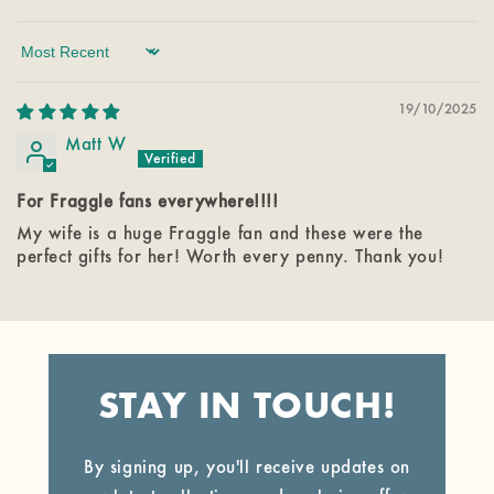
Sort by
19/10/2025
Matt W
For Fraggle fans everywhere!!!!
My wife is a huge Fraggle fan and these were the
perfect gifts for her! Worth every penny. Thank you!
STAY IN TOUCH!
By signing up, you'll receive updates on