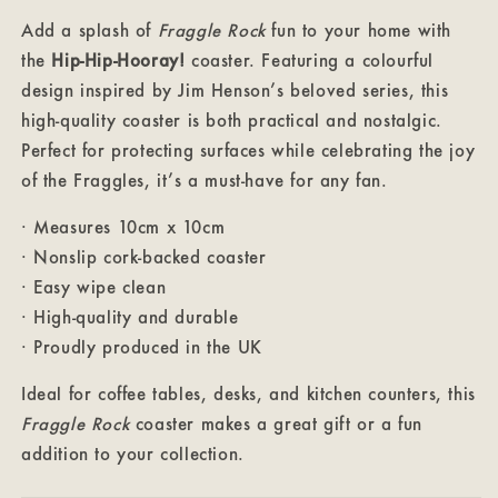
Add a splash of
Fraggle Rock
fun to your home with
the
Hip-Hip-Hooray!
coaster. Featuring a colourful
design inspired by Jim Henson’s beloved series, this
high-quality coaster is both practical and nostalgic.
Perfect for protecting surfaces while celebrating the joy
of the Fraggles, it’s a must-have for any fan.
· Measures 10cm x 10cm
· Nonslip cork-backed coaster
· Easy wipe clean
· High-quality and durable
· Proudly produced in the UK
Ideal for coffee tables, desks, and kitchen counters, this
Fraggle Rock
coaster makes a great gift or a fun
addition to your collection.