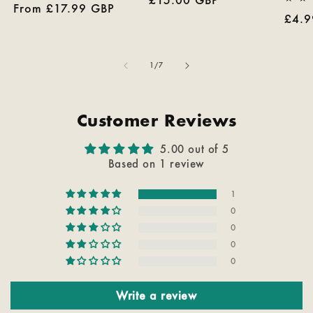
Regular
From £17.99 GBP
reviews
price
Regu
£4.9
price
pric
of
1
/
7
Customer Reviews
5.00 out of 5
Based on 1 review
1
0
0
0
0
Write a review