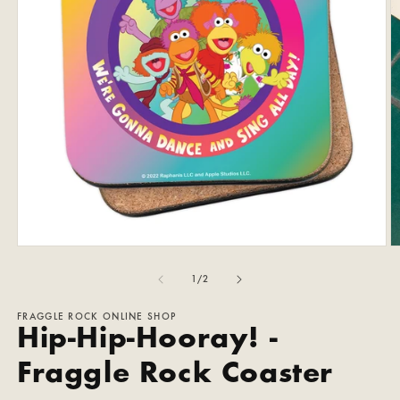
Open
O
media
m
1
2
of
1
/
2
in
in
modal
m
FRAGGLE ROCK ONLINE SHOP
Hip-Hip-Hooray! -
Fraggle Rock Coaster