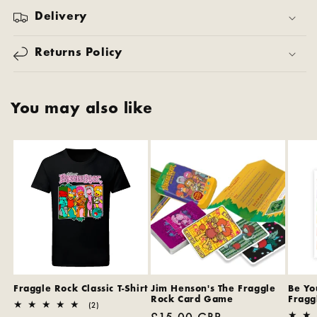
Delivery
Returns Policy
You may also like
Fraggle Rock Classic T-Shirt
Jim Henson's The Fraggle
Be You
Rock Card Game
Fragg
2
(2)
Regular
£15.00 GBP
total