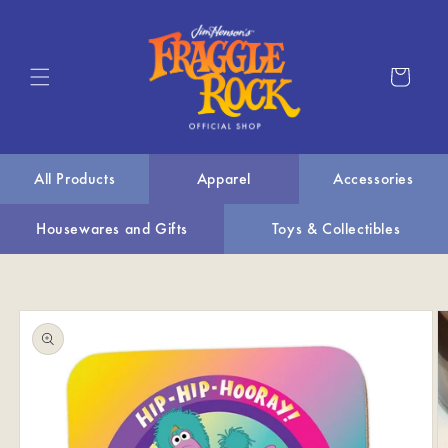
Skip to
content
Cart
All Products
Apparel
Accessories
Housewares and Gifts
Toys & Collectibles
Skip to
product
information