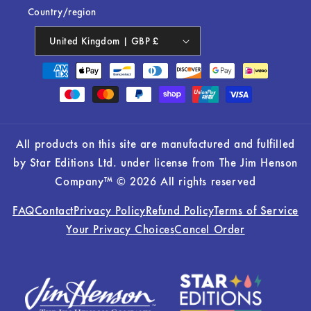
Country/region
United Kingdom | GBP £
Payment
methods
All products on this site are manufactured and fulfilled
by Star Editions Ltd. under license from The Jim Henson
Company™ © 2026 All rights reserved
FAQ
Contact
Privacy Policy
Refund Policy
Terms of Service
Your Privacy Choices
Cancel Order