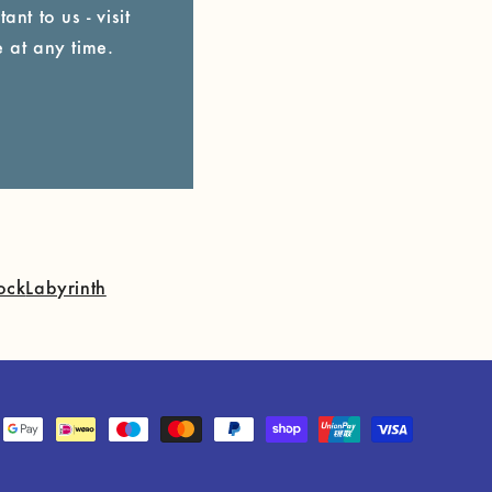
ant to us - visit
 at any time.
ock
Labyrinth