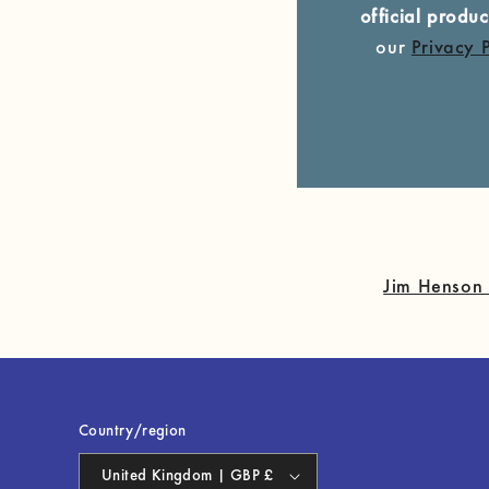
official prod
our
Privacy 
Jim Henson 
Country/region
United Kingdom | GBP £