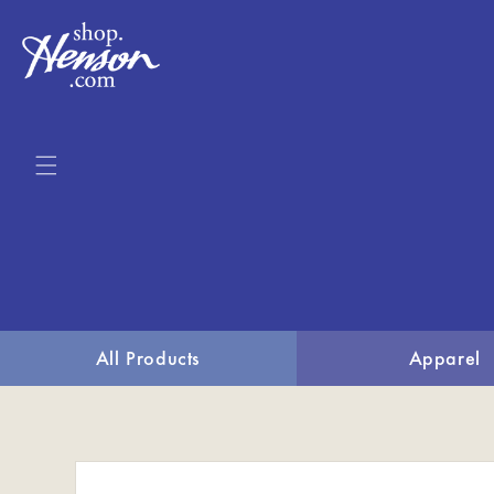
Skip to
content
All Products
Apparel
Skip to
product