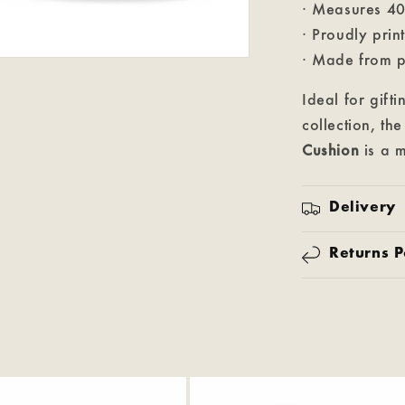
· Measures 4
· Proudly prin
· Made from p
Ideal for gift
collection, th
Cushion
is a m
Delivery
Returns P