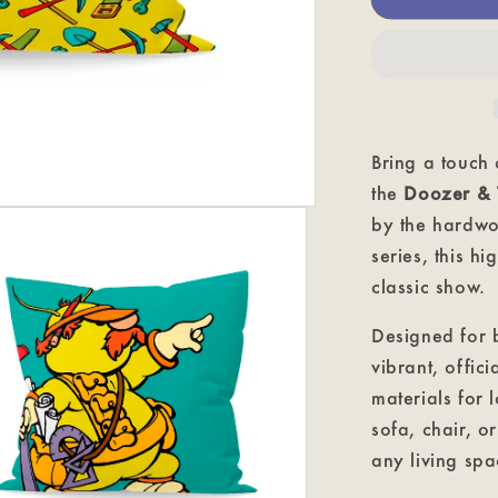
-
Fraggle
Rock
Classic
Cushion
Bring a touch
the
Doozer & 
by the hardwo
series, this hi
classic show.
Designed for b
vibrant, offic
materials for 
sofa, chair, o
any living spa