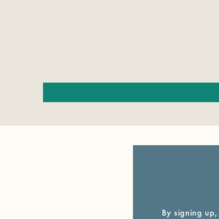
By signing up,