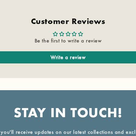
Customer Reviews
Be the first to write a review
Write a review
STAY IN TOUCH!
 you'll receive updates on our latest collections and exc