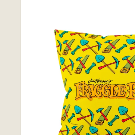
information