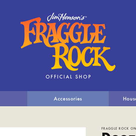
Accessories
Hous
FRAGGLE ROCK ON