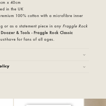
0cm x 40cm
ted in the UK
remium 100% cotton with a microfibre inner
ing or as a statement piece in any
Fraggle Rock
e
Doozer & Tools
- Fraggle Rock Classic
ust-have for fans of all ages.
olicy