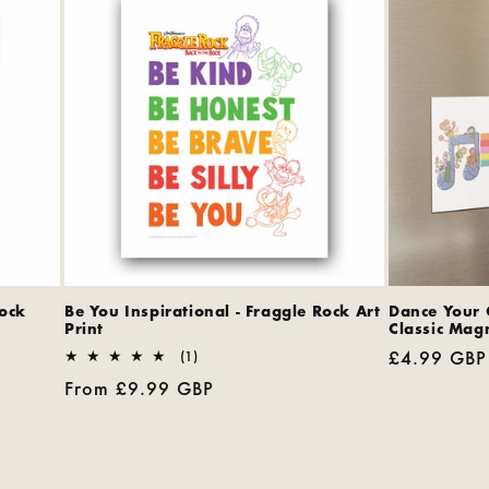
Rock
Be You Inspirational - Fraggle Rock Art
Dance Your 
Print
Classic Mag
Regular
£4.99 GBP
1
(1)
total
price
Regular
From £9.99 GBP
reviews
price