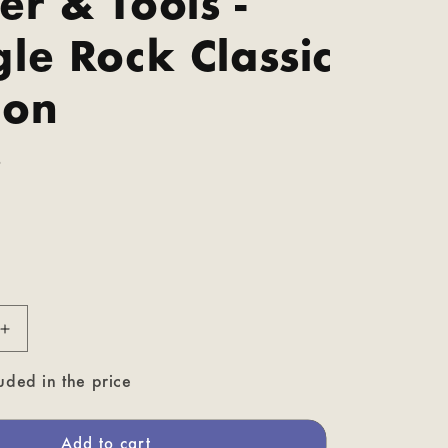
r & Tools -
le Rock Classic
ion
P
Increase
quantity
for
uded in the price
Doozer
&amp;
Tools
Add to cart