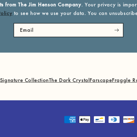
ucts from The Jim Henson Company
. Your privacy is import
Policy
to see how we use your data. You can unsubscribe
Email
Signature Collection
The Dark Crystal
Farscape
Fraggle R
Payment
methods