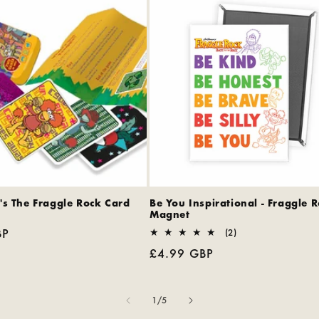
's The Fraggle Rock Card
Be You Inspirational - Fraggle 
Magnet
BP
2
(2)
total
Regular
£4.99 GBP
reviews
price
of
1
/
5