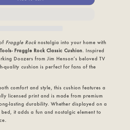
-
Fraggle
Rock
Classic
Cushion
 of
Fraggle Rock
nostalgia into your home with
Tools
- Fraggle Rock Classic Cushion
. Inspired
rking Doozers from Jim Henson’s beloved TV
gh-quality cushion is perfect for fans of the
oth comfort and style, this cushion features a
ially licensed print and is made from premium
long-lasting durability. Whether displayed on a
r bed, it adds a fun and nostalgic element to
ce.