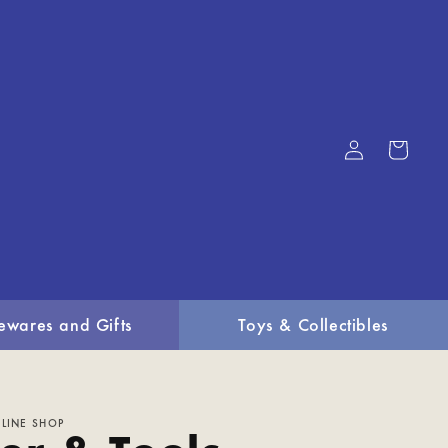
Log
Cart
in
ewares and Gifts
Toys & Collectibles
LINE SHOP