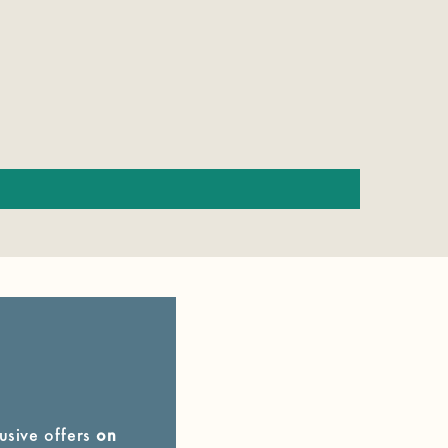
lusive offers
on