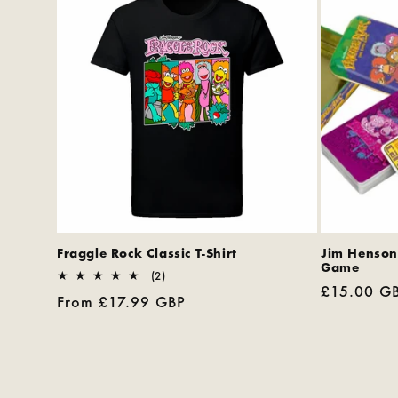
Fraggle Rock Classic T-Shirt
Jim Henson
Game
2
(2)
Regular
£15.00 G
total
Regular
From £17.99 GBP
reviews
price
price