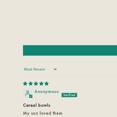
Sort by
Anonymous
Cereal bowls
My son loved them