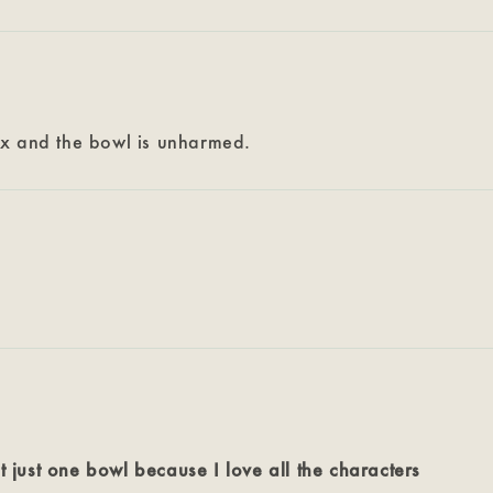
ox and the bowl is unharmed.
t just one bowl because I love all the characters