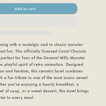
Chocula
Cereal
Add to cart
Bowl
ning with a nostalgic nod to classic monster-
st fun. This officially licensed Count Chocula
 perfect for fans of the General Mills Monster
e playful spirit of retro animation. Designed
tion and fandom, this ceramic bowl combines
th a fun tribute to one of the most iconic cereal
her you're enjoying a hearty breakfast, a
l of soup, or a sweet dessert, this bowl brings
cter to every meal.