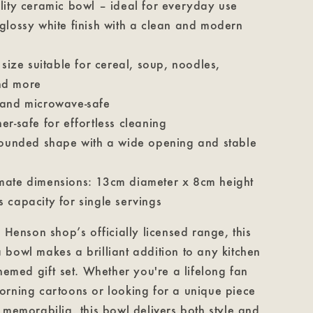
lity ceramic bowl – ideal for everyday use
glossy white finish with a clean and modern
 size suitable for cereal, soup, noodles,
nd more
and microwave-safe
er-safe for effortless cleaning
rounded shape with a wide opening and stable
ate dimensions: 13cm diameter x 8cm height
 capacity for single servings
m Henson shop’s officially licensed range, this
bowl makes a brilliant addition to any kitchen
themed gift set. Whether you're a lifelong fan
orning cartoons or looking for a unique piece
 memorabilia, this bowl delivers both style and