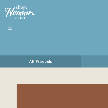
Skip to
content
All Products
Skip to
product
information