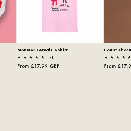
Monster Cereals T-Shirt
Count Chocul
4
(4)
total
Regular
From £17.99 GBP
Regular
From £17.
reviews
price
price