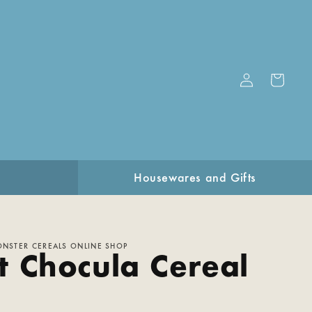
Log
Cart
in
Housewares and Gifts
ONSTER CEREALS ONLINE SHOP
t Chocula Cereal