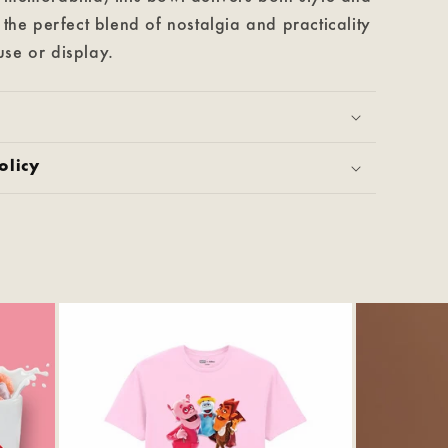
s the perfect blend of nostalgia and practicality
se or display.
olicy