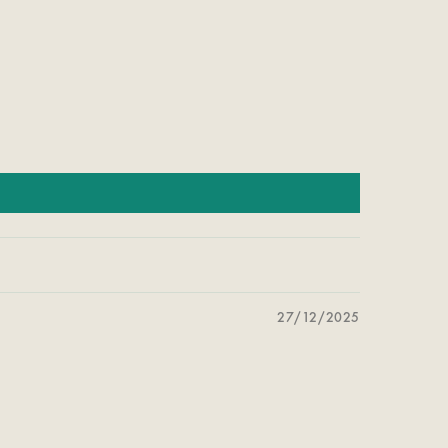
27/12/2025