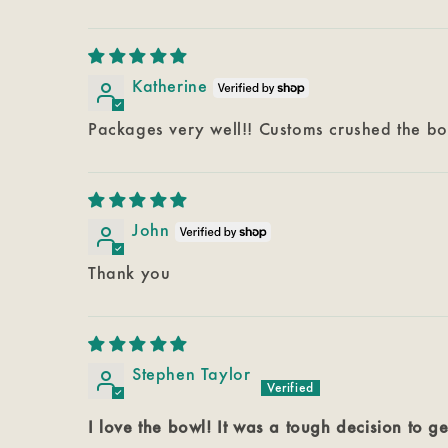
Katherine
Packages very well!! Customs crushed the b
John
Thank you
Stephen Taylor
I love the bowl! It was a tough decision to ge