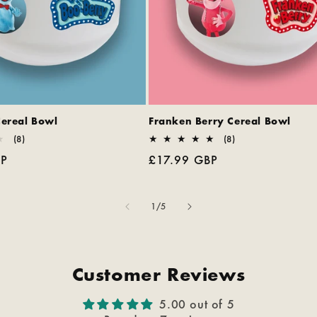
Cereal Bowl
Franken Berry Cereal Bowl
8
8
(8)
(8)
total
total
BP
Regular
£17.99 GBP
reviews
reviews
price
of
1
/
5
Customer Reviews
5.00 out of 5