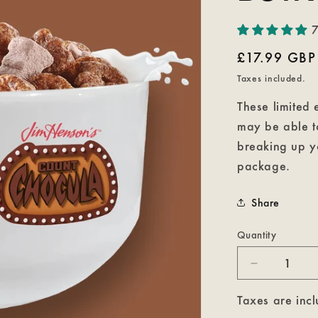
7
Regular
£17.99 GBP
price
Taxes included.
These limited 
may be able to
breaking up y
package.
Share
Quantity
Decrease
quantity
for
Taxes are incl
Count