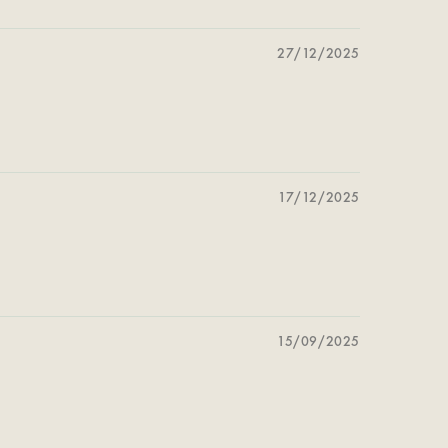
27/12/2025
17/12/2025
15/09/2025