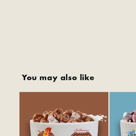
You may also like