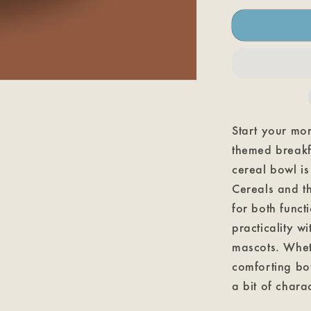
Chocula
Cereal
Bowl
Start your mor
themed breakfa
cereal bowl is
Cereals and th
for both func
practicality wi
mascots. Whet
comforting bow
a bit of chara