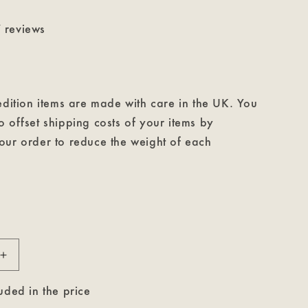
 reviews
edition items are made with care in the UK. You
 offset shipping costs of your items by
our order to reduce the weight of each
Increase
quantity
for
uded in the price
Count