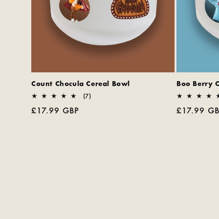
Count Chocula Cereal Bowl
Boo Berry 
7
(7)
total
Regular
£17.99 GBP
Regular
£17.99 G
reviews
price
price