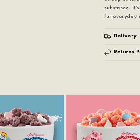
substance. It'
for everyday u
Delivery
Returns P