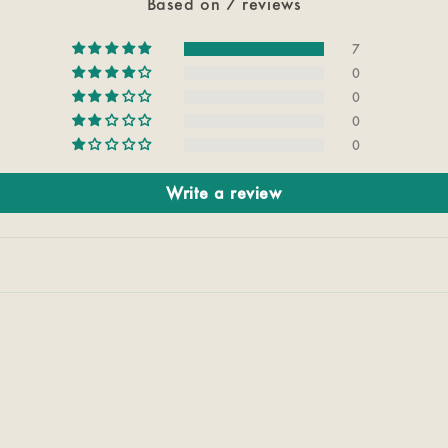
Based on 7 reviews
7
0
0
0
0
Write a review