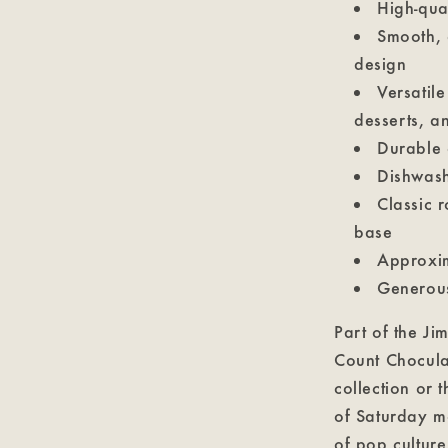
High-qua
Smooth, 
design
Versatile
desserts, a
Durable 
Dishwash
Classic 
base
Approxim
Generous
Part of the Ji
Count Chocula 
collection or 
of Saturday m
of pop culture