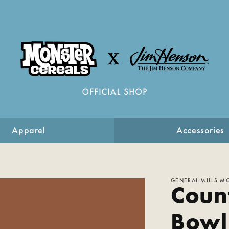
Apparel
Accessories
GENERAL MILLS M
Coun
Bowl