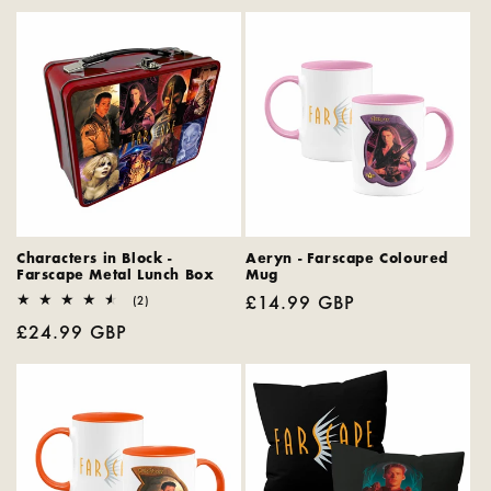
e
c
t
i
o
n
:
Characters in Block -
Aeryn - Farscape Coloured
Farscape Metal Lunch Box
Mug
Regular
£14.99 GBP
2
(2)
total
price
Regular
£24.99 GBP
reviews
price