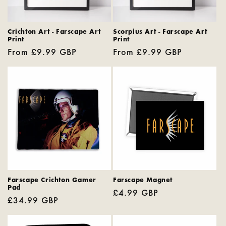
Crichton Art - Farscape Art
Scorpius Art - Farscape Art
Print
Print
Regular
From £9.99 GBP
Regular
From £9.99 GBP
price
price
Farscape Crichton Gamer
Farscape Magnet
Pad
Regular
£4.99 GBP
Regular
£34.99 GBP
price
price