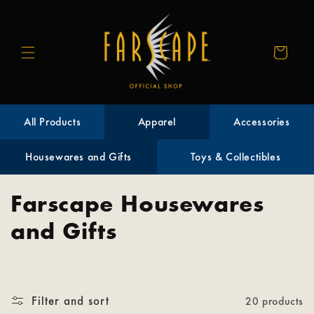
Skip to
content
Cart
All Products
Apparel
Accessories
Housewares and Gifts
Toys & Collectibles
C
Farscape Housewares
o
and Gifts
l
l
Filter and sort
20 products