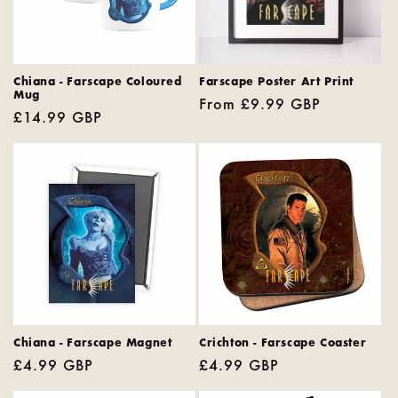
Chiana - Farscape Coloured
Farscape Poster Art Print
Mug
Regular
From £9.99 GBP
Regular
£14.99 GBP
price
price
Chiana - Farscape Magnet
Crichton - Farscape Coaster
Regular
£4.99 GBP
Regular
£4.99 GBP
price
price