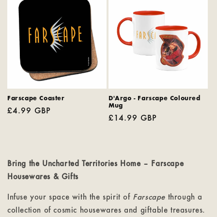
Farscape Coaster
D'Argo - Farscape Coloured
Mug
Regular
£4.99 GBP
Regular
£14.99 GBP
price
price
Bring the Uncharted Territories Home – Farscape
Housewares & Gifts
Infuse your space with the spirit of
Farscape
through a
collection of cosmic housewares and giftable treasures.