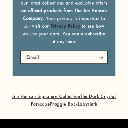
our latest collections and exclusive offers
on official products from The Jim Henson
Company
. Your privacy is important to
us - visit our
Privacy Policy
to see how
we use your data. You can unsubscribe
at any time.
Email
Jim Henson Signature Collection
The Dark Crystal
Farscape
Fraggle Rock
Labyrinth