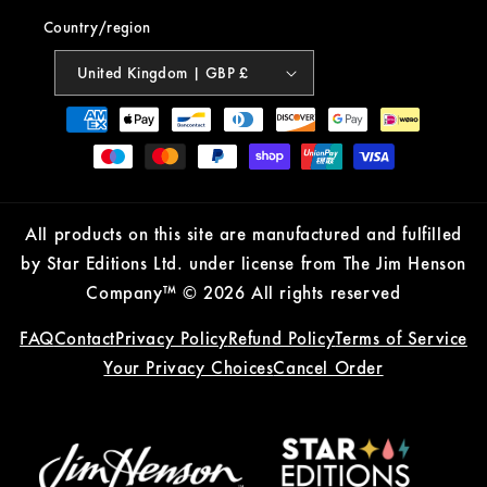
Country/region
United Kingdom | GBP £
Payment
methods
All products on this site are manufactured and fulfilled
by Star Editions Ltd. under license from The Jim Henson
Company™ © 2026 All rights reserved
FAQ
Contact
Privacy Policy
Refund Policy
Terms of Service
Your Privacy Choices
Cancel Order