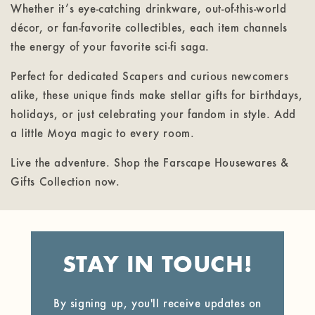
Whether it’s eye-catching drinkware, out-of-this-world
décor, or fan-favorite collectibles, each item channels
the energy of your favorite sci-fi saga.
Perfect for dedicated Scapers and curious newcomers
alike, these unique finds make stellar gifts for birthdays,
holidays, or just celebrating your fandom in style. Add
a little Moya magic to every room.
Live the adventure. Shop the Farscape Housewares &
Gifts Collection now.
STAY IN TOUCH!
By signing up, you'll receive updates on