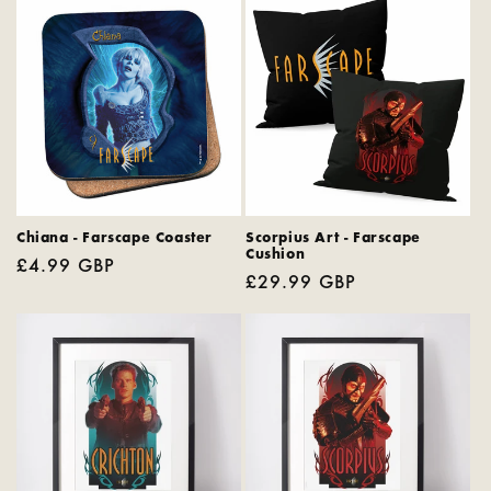
Chiana - Farscape Coaster
Scorpius Art - Farscape
Cushion
Regular
£4.99 GBP
Regular
£29.99 GBP
price
price