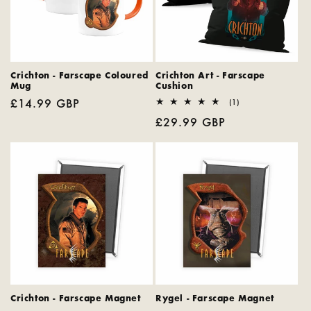
Crichton - Farscape Coloured
Crichton Art - Farscape
Mug
Cushion
Regular
£14.99 GBP
1
(1)
total
price
Regular
£29.99 GBP
reviews
price
Crichton - Farscape Magnet
Rygel - Farscape Magnet