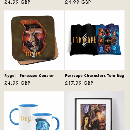
Regular
£4.99 GBP
Regular
£4.99 GBP
price
price
Rygel - Farscape Coaster
Farscape Characters Tote Bag
Regular
£4.99 GBP
Regular
£17.99 GBP
price
price